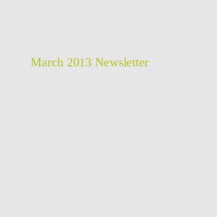
March 2013 Newsletter