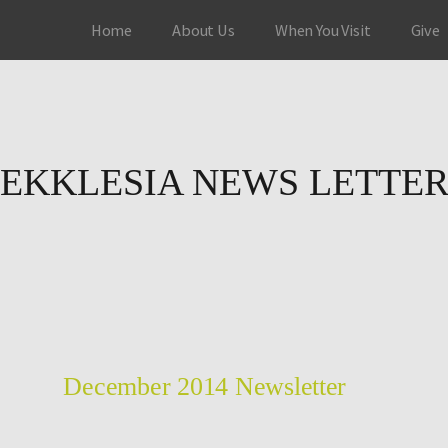
Home
About Us
When You Visit
Give
EKKLESIA NEWS LETTE
December 2014 Newsletter