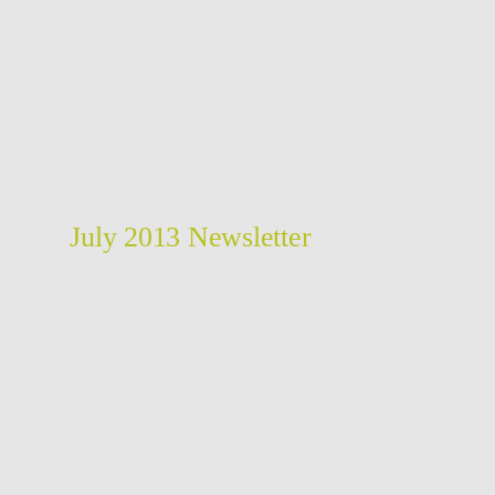
July 2013 Newsletter