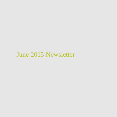
June 2015 Newsletter