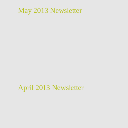
May 2013 Newsletter
April 2013 Newsletter