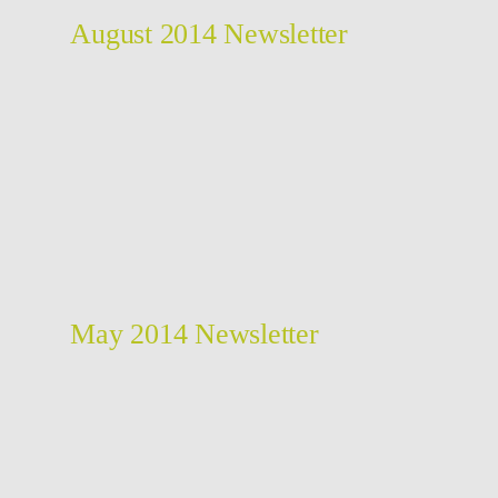
August 2014 Newsletter
May 2014 Newsletter