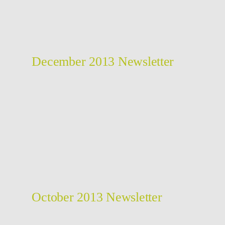
December 2013 Newsletter
October 2013 Newsletter